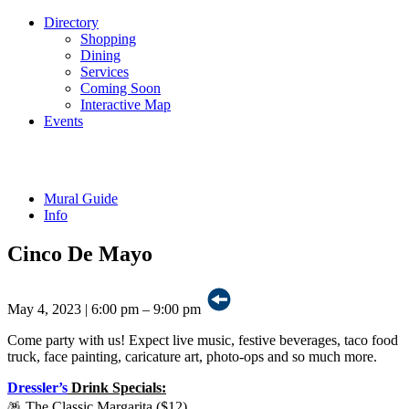
Directory
Shopping
Dining
Services
Coming Soon
Interactive Map
Events
Mural Guide
Info
Cinco De Mayo
May 4, 2023
|
6:00 pm – 9:00 pm
Come party with us! Expect live music, festive beverages, taco food
truck, face painting, caricature art, photo-ops and so much more.
Dressler’s
Drink Specials:
🪅 The Classic Margarita ($12)