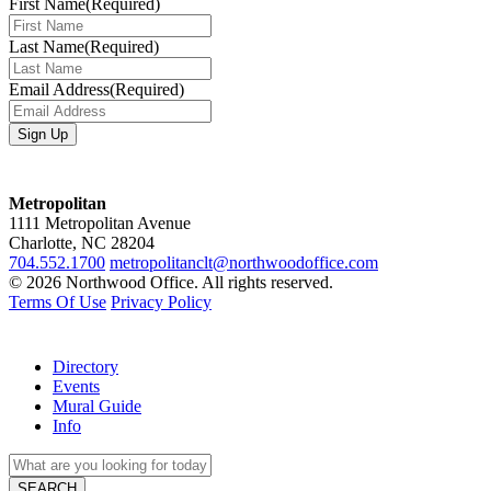
First Name
(Required)
Last Name
(Required)
Email Address
(Required)
Metropolitan
1111 Metropolitan Avenue
Charlotte, NC 28204
704.552.1700
metropolitanclt@northwoodoffice.com
© 2026 Northwood Office. All rights reserved.
Terms Of Use
Privacy Policy
Directory
Events
Mural Guide
Info