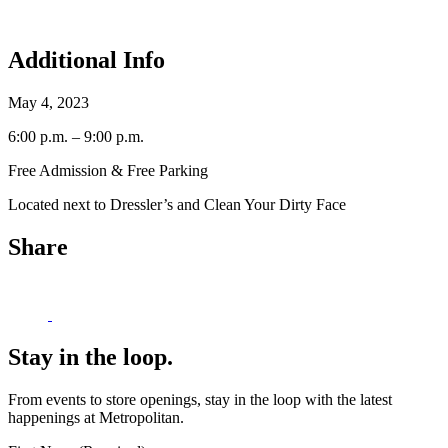
Additional Info
May 4, 2023
6:00 p.m. – 9:00 p.m.
Free Admission & Free Parking
Located next to Dressler’s and Clean Your Dirty Face
Share
Stay in the loop.
From events to store openings, stay in the loop with the latest
happenings at Metropolitan.