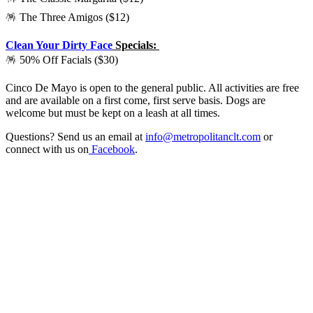
🪅 The Three Amigos ($12)
Clean Your Dirty Face
Specials:
🪅 50% Off Facials ($30)
Cinco De Mayo is open to the general public. All activities are free
and are available on a first come, first serve basis. Dogs are
welcome but must be kept on a leash at all times.
Questions? Send us an email at
info@metropolitanclt.com
or
connect with us on
Facebook
.