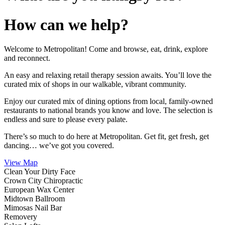
How can we help?
Welcome to Metropolitan! Come and browse, eat, drink, explore
and reconnect.
An easy and relaxing retail therapy session awaits. You’ll love the
curated mix of shops in our walkable, vibrant community.
Enjoy our curated mix of dining options from local, family-owned
restaurants to national brands you know and love. The selection is
endless and sure to please every palate.
There’s so much to do here at Metropolitan. Get fit, get fresh, get
dancing… we’ve got you covered.
View Map
Clean Your Dirty Face
Crown City Chiropractic
European Wax Center
Midtown Ballroom
Mimosas Nail Bar
Removery