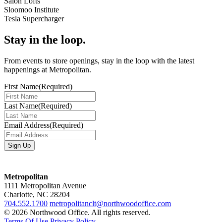
Salon Lofts
Sloomoo Institute
Tesla Supercharger
Stay in the loop.
From events to store openings, stay in the loop with the latest
happenings at Metropolitan.
First Name
(Required)
Last Name
(Required)
Email Address
(Required)
Metropolitan
1111 Metropolitan Avenue
Charlotte, NC 28204
704.552.1700
metropolitanclt@northwoodoffice.com
© 2026 Northwood Office. All rights reserved.
Terms Of Use
Privacy Policy