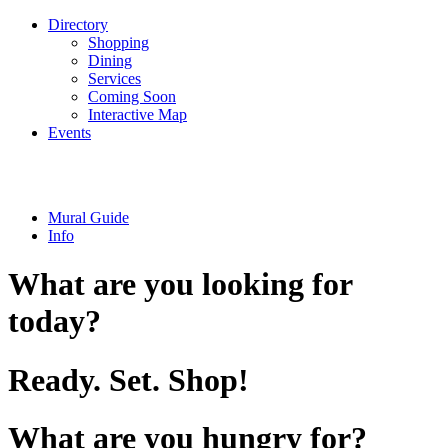
Directory
Shopping
Dining
Services
Coming Soon
Interactive Map
Events
Mural Guide
Info
What are you looking for
today?
Ready. Set. Shop!
What are you hungry for?