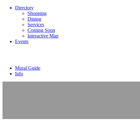
Directory
Shopping
Dining
Services
Coming Soon
Interactive Map
Events
Mural Guide
Info