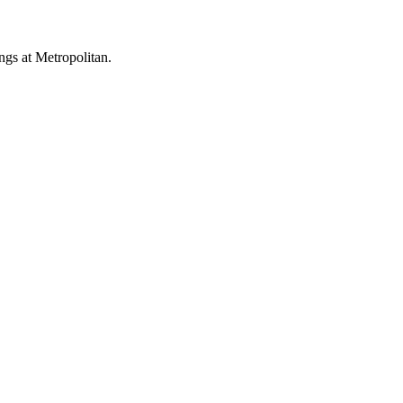
ings at Metropolitan.