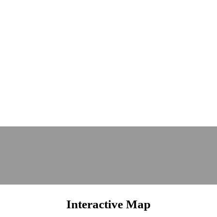
Interactive Map