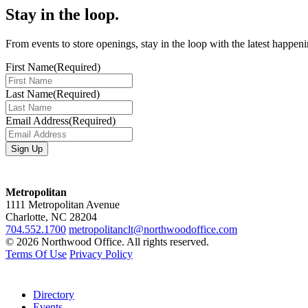
Stay in the loop.
From events to store openings, stay in the loop with the latest happen
First Name
(Required)
Last Name
(Required)
Email Address
(Required)
Metropolitan
1111 Metropolitan Avenue
Charlotte, NC 28204
704.552.1700
metropolitanclt@northwoodoffice.com
© 2026 Northwood Office. All rights reserved.
Terms Of Use
Privacy Policy
Directory
Events