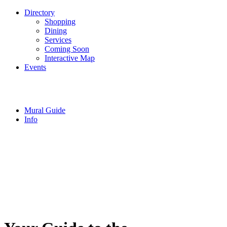
Directory
Shopping
Dining
Services
Coming Soon
Interactive Map
Events
Mural Guide
Info