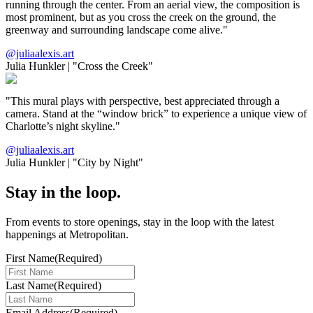
running through the center. From an aerial view, the composition is
most prominent, but as you cross the creek on the ground, the
greenway and surrounding landscape come alive."
@juliaalexis.art
Julia Hunkler
|
"Cross the Creek"
"This mural plays with perspective, best appreciated through a
camera. Stand at the “window brick” to experience a unique view of
Charlotte’s night skyline."
@juliaalexis.art
Julia Hunkler
|
"City by Night"
Stay in the loop.
From events to store openings, stay in the loop with the latest
happenings at Metropolitan.
First Name
(Required)
Last Name
(Required)
Email Address
(Required)