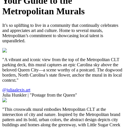
Your Guide to the
Metropolitan Murals
It’s so uplifting to live in a community that continually celebrates
and appreciates art and culture. Home to several murals,
Metropolitan’s commitment to showcasing local talent is
unparalleled.
"A vibrant and iconic view from the top of the Metropolitan CLT
parking deck, this mural captures an epic Carolina sky above the
beloved Queen City—a scene worthy of a postcard. The dogwood
borders, North Carolina’s state flower, anchor the mural in its local
context."
@juliaalexis.art
Julia Hunkler
|
"Postage from the Queen"
"This crosswalk mural embodies Metropolitan CLT at the
intersection of city and nature. Inspired by the Metropolitan brand
pattern and its bold, urban colors, the abstract design depicts city
buildings and homes along the greenway, with Little Sugar Creek