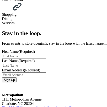
Shopping
Dining
Services
Stay in the loop.
From events to store openings, stay in the loop with the latest happen
First Name
(Required)
Last Name
(Required)
Email Address
(Required)
Metropolitan
1111 Metropolitan Avenue
Charlotte, NC 28204