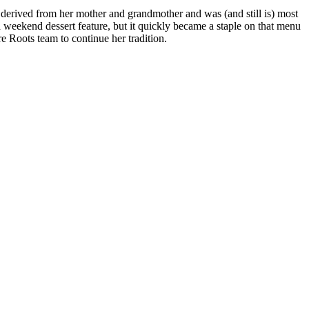
derived from her mother and grandmother and was (and still is) most
a weekend dessert feature, but it quickly became a staple on that menu
e Roots team to continue her tradition.