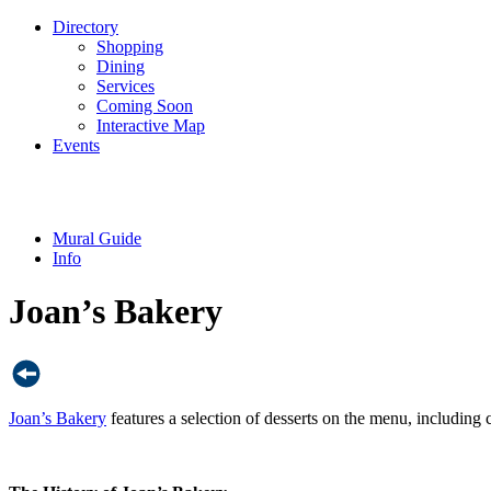
Directory
Shopping
Dining
Services
Coming Soon
Interactive Map
Events
Mural Guide
Info
Joan’s Bakery
Joan’s Bakery
features a selection of desserts on the menu, including