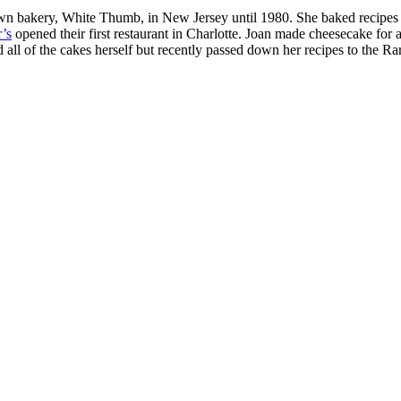
wn bakery, White Thumb, in New Jersey until 1980. She baked recipes 
r’s
opened their first restaurant in Charlotte. Joan made cheesecake for 
all of the cakes herself but recently passed down her recipes to the Rar