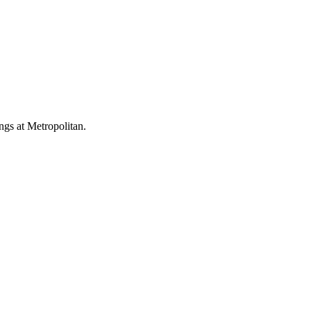
ings at Metropolitan.