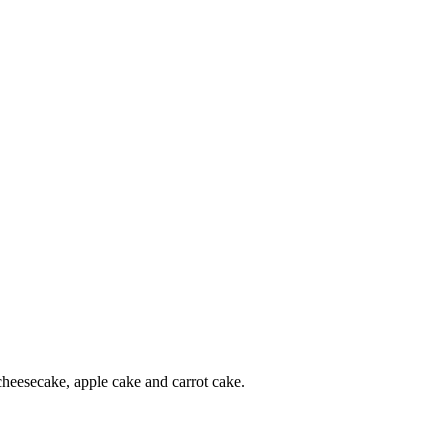
 cheesecake, apple cake and carrot cake.