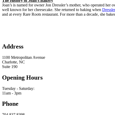
The History of Joan’s Bakery
Joan’s is named for owner Jon Dressler’s mother, who operated her o
well known for her cheesecake. She returned to baking when
Dressle
and at every Rare Roots restaurant. For more than a decade, she baked 
Address
1100 Metropolitan Avenue
Charlotte, NC
Suite 190
Opening Hours
Tuesday - Saturday:
11am - 3pm
Phone
704.837.8398