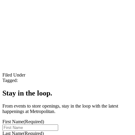
Filed Under
Tagged:
Stay in the loop.
From events to store openings, stay in the loop with the latest
happenings at Metropolitan.
First Name
(Required)
Last Name
(Required)