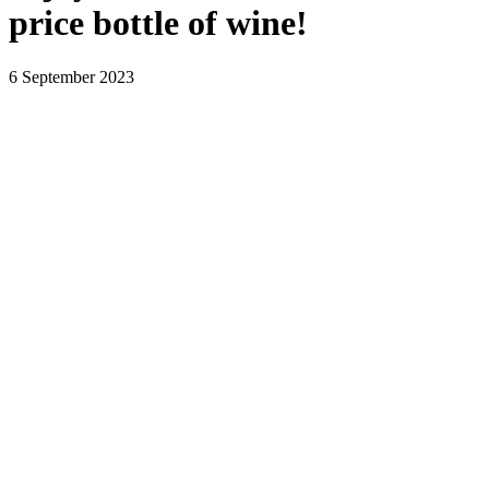
price bottle of wine!
6 September 2023