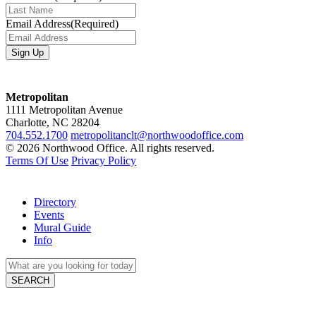
Email Address
(Required)
Metropolitan
1111 Metropolitan Avenue
Charlotte, NC 28204
704.552.1700
metropolitanclt@northwoodoffice.com
© 2026 Northwood Office. All rights reserved.
Terms Of Use
Privacy Policy
Directory
Events
Mural Guide
Info