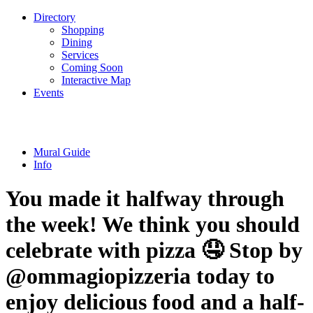
Directory
Shopping
Dining
Services
Coming Soon
Interactive Map
Events
Mural Guide
Info
You made it halfway through
the week! We think you should
celebrate with pizza 🤤 Stop by
@ommagiopizzeria today to
enjoy delicious food and a half-