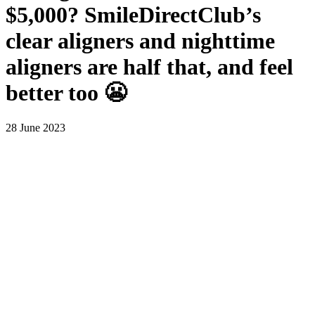
$5,000? SmileDirectClub’s
clear aligners and nighttime
aligners are half that, and feel
better too 😬
28 June 2023