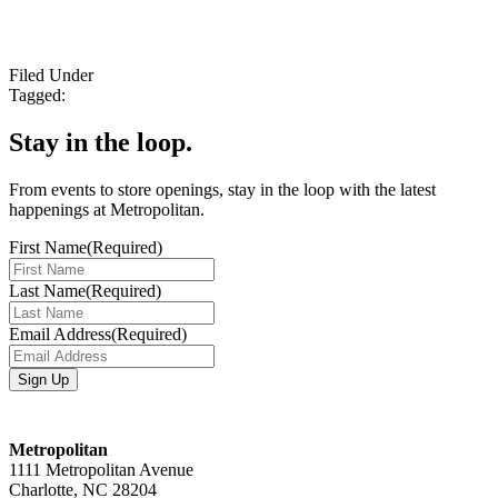
Filed Under
Tagged:
Stay in the loop.
From events to store openings, stay in the loop with the latest
happenings at Metropolitan.
First Name
(Required)
Last Name
(Required)
Email Address
(Required)
Metropolitan
1111 Metropolitan Avenue
Charlotte, NC 28204