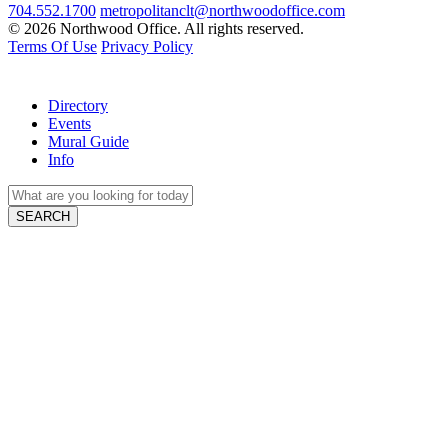
704.552.1700
metropolitanclt@northwoodoffice.com
© 2026 Northwood Office. All rights reserved.
Terms Of Use
Privacy Policy
Directory
Events
Mural Guide
Info