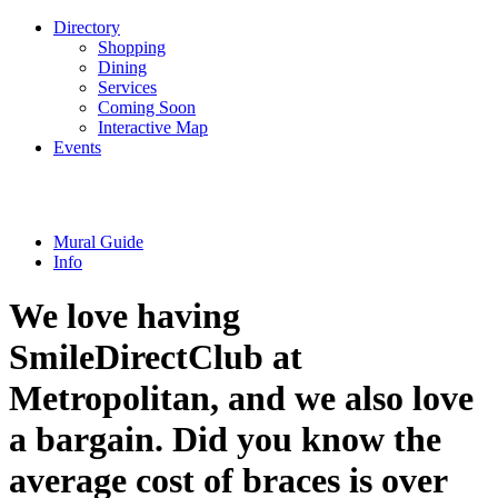
Directory
Shopping
Dining
Services
Coming Soon
Interactive Map
Events
Mural Guide
Info
We love having
SmileDirectClub at
Metropolitan, and we also love
a bargain. Did you know the
average cost of braces is over