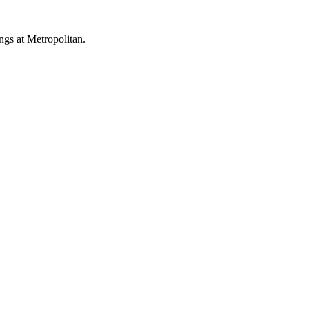
ings at Metropolitan.