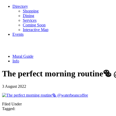
Directory
Shopping
Dining
Services
Coming Soon
Interactive Map
Events
Mural Guide
Info
The perfect morning routine️🥯
3 August 2022
Filed Under
Tagged: