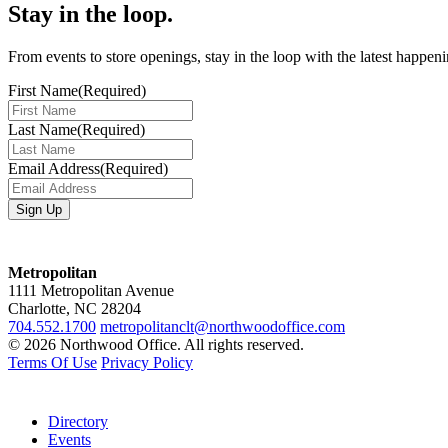
Stay in the loop.
From events to store openings, stay in the loop with the latest happen
First Name
(Required)
Last Name
(Required)
Email Address
(Required)
Metropolitan
1111 Metropolitan Avenue
Charlotte, NC 28204
704.552.1700
metropolitanclt@northwoodoffice.com
© 2026 Northwood Office. All rights reserved.
Terms Of Use
Privacy Policy
Directory
Events