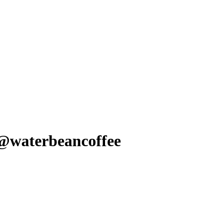
 @waterbeancoffee