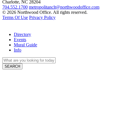
Charlotte, NC 28204
704.552.1700
metropolitanclt@northwoodoffice.com
© 2026 Northwood Office. All rights reserved.
Terms Of Use
Privacy Policy
Directory
Events
Mural Guide
Info