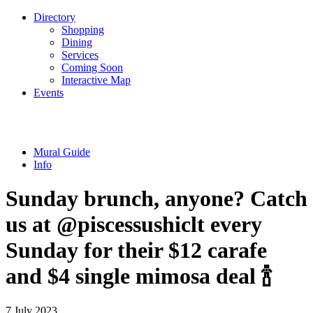
Directory
Shopping
Dining
Services
Coming Soon
Interactive Map
Events
Mural Guide
Info
Sunday brunch, anyone? Catch
us at @piscessushiclt every
Sunday for their $12 carafe
and $4 single mimosa deal 🍾
7 July 2023