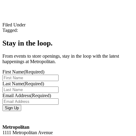
Filed Under
Tagged:
Stay in the loop.
From events to store openings, stay in the loop with the latest
happenings at Metropolitan.
First Name
(Required)
Last Name
(Required)
Email Address
(Required)
Metropolitan
1111 Metropolitan Avenue