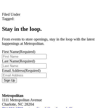
Filed Under
Tagged:
Stay in the loop.
From events to store openings, stay in the loop with the latest
happenings at Metropolitan.
First Name
(Required)
Last Name
(Required)
Email Address
(Required)
Metropolitan
1111 Metropolitan Avenue
Charlotte, NC 28204