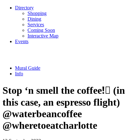
Directory
Shopping
Dining
Services
Coming Soon
Interactive Map
Events
Mural Guide
Info
Stop ‘n smell the coffee!🏼 (in
this case, an espresso flight) ️
@waterbeancoffee
@wheretoeatcharlotte