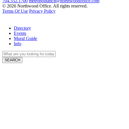
704.552.1700
metropolitanclt@northwoodoffice.com
© 2026 Northwood Office. All rights reserved.
Terms Of Use
Privacy Policy
Directory
Events
Mural Guide
Info