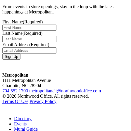
From events to store openings, stay in the loop with the latest
happenings at Metropolitan.
First Name
(Required)
Last Name
(Required)
Email Address
(Required)
Metropolitan
1111 Metropolitan Avenue
Charlotte, NC 28204
704.552.1700
metropolitanclt@northwoodoffice.com
© 2026 Northwood Office. All rights reserved.
Terms Of Use
Privacy Policy
Directory
Events
Mural Guide