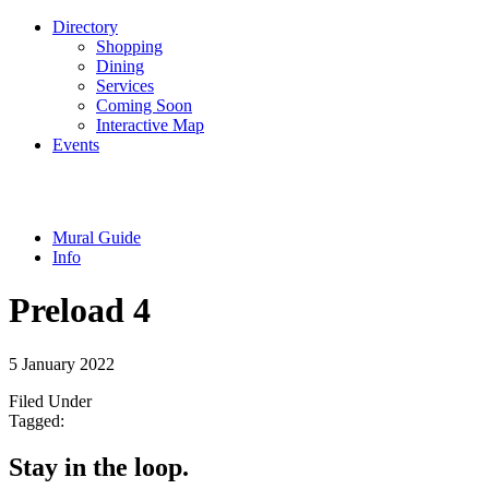
Directory
Shopping
Dining
Services
Coming Soon
Interactive Map
Events
Mural Guide
Info
Preload 4
5 January 2022
Filed Under
Tagged:
Stay in the loop.