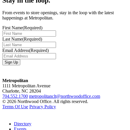
Stay in the loop.
From events to store openings, stay in the loop with the latest
happenings at Metropolitan.
First Name
(Required)
Last Name
(Required)
Email Address
(Required)
Metropolitan
1111 Metropolitan Avenue
Charlotte, NC 28204
704.552.1700
metropolitanclt@northwoodoffice.com
© 2026 Northwood Office. All rights reserved.
Terms Of Use
Privacy Policy
Directory
Events