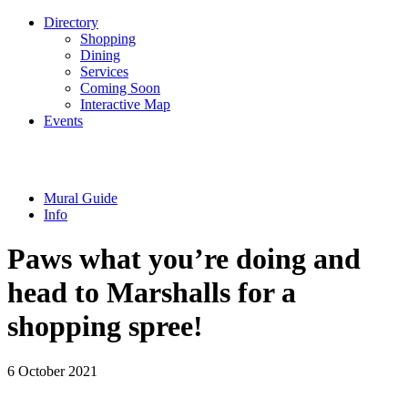
Directory
Shopping
Dining
Services
Coming Soon
Interactive Map
Events
Mural Guide
Info
Paws what you’re doing and
head to Marshalls for a
shopping spree!
6 October 2021