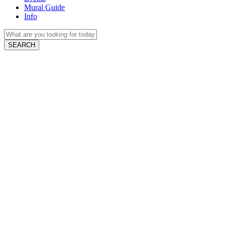
Mural Guide
Info