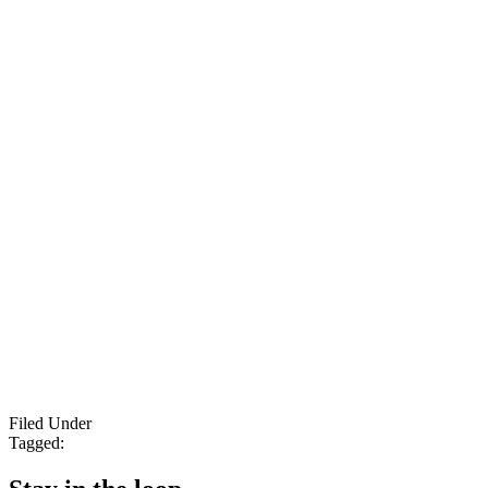
Filed Under
Tagged: