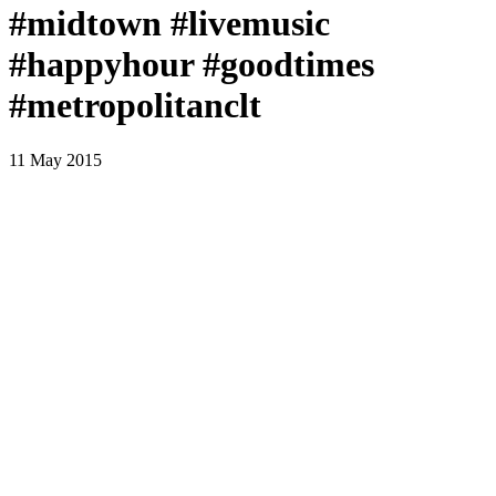
#midtown #livemusic
#happyhour #goodtimes
#metropolitanclt
11 May 2015