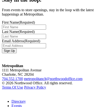
From events to store openings, stay in the loop with the latest
happenings at Metropolitan.
First Name
(Required)
Last Name
(Required)
Email Address
(Required)
Metropolitan
1111 Metropolitan Avenue
Charlotte, NC 28204
704.552.1700
metropolitanclt@northwoodoffice.com
© 2026 Northwood Office. All rights reserved.
Terms Of Use
Privacy Policy
Directory
Events