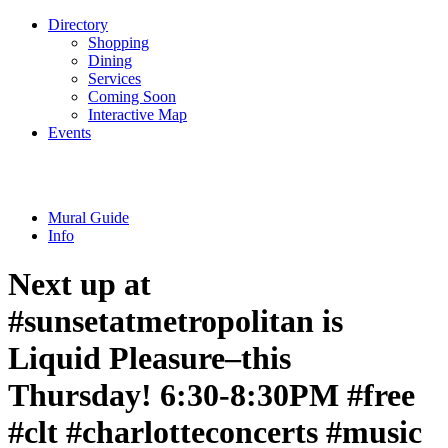
Directory
Shopping
Dining
Services
Coming Soon
Interactive Map
Events
Mural Guide
Info
Next up at
#sunsetatmetropolitan is
Liquid Pleasure–this
Thursday! 6:30-8:30PM #free
#clt #charlotteconcerts #music