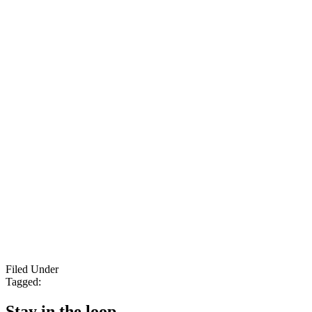
Filed Under
Tagged:
Stay in the loop.