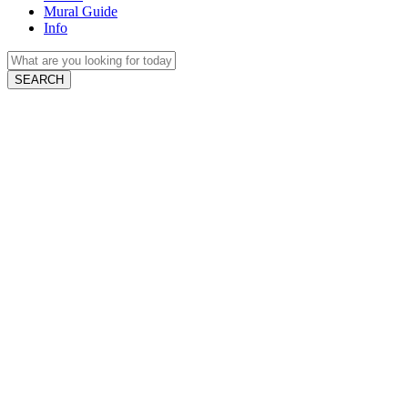
Mural Guide
Info