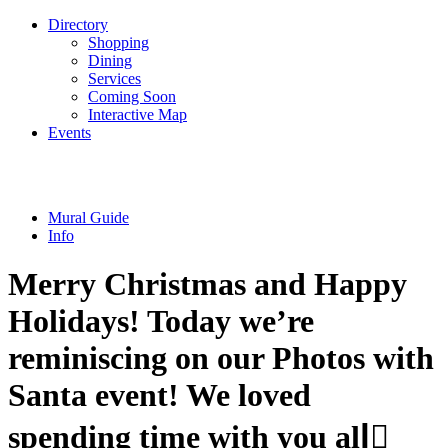
Directory
Shopping
Dining
Services
Coming Soon
Interactive Map
Events
Mural Guide
Info
Merry Christmas and Happy
Holidays! Today we’re
reminiscing on our Photos with
Santa event! We loved
spending time with you all🏻