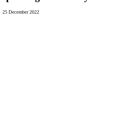
25 December 2022