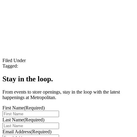
Filed Under
Tagged:
Stay in the loop.
From events to store openings, stay in the loop with the latest
happenings at Metropolitan.
First Name
(Required)
Last Name
(Required)
Email Address
(Required)