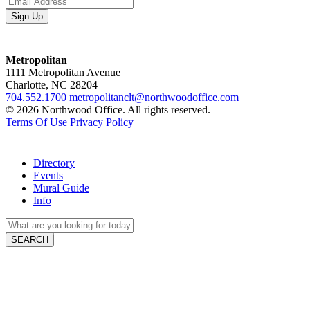
Metropolitan
1111 Metropolitan Avenue
Charlotte, NC 28204
704.552.1700
metropolitanclt@northwoodoffice.com
© 2026 Northwood Office. All rights reserved.
Terms Of Use
Privacy Policy
Directory
Events
Mural Guide
Info