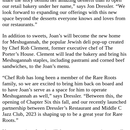
our retail bakery under her name,” says Jon Dressler. “We
look forward to expanding our offerings with this new
space beyond the desserts everyone knows and loves from
our restaurants.”
In addition to sweets, Joan’s will become the new home
for Meshugannah, the popular Jewish deli pop-up created
by Chef Rob Clement, former executive chef of The
Porter’s House. Clement will lead the bakery and bring his
Meshugannah staples, including pastrami and corned beef
sandwiches, to the Joan’s menu.
“Chef Rob has long been a member of the Rare Roots
family, so we are excited to bring him back on board and
to have Joan’s serve as a space for him to operate
Meshugannah as well,” says Dressler. “Between this, the
opening of Chapter Six this fall, and our recently launched
partnership between Dressler’s Restaurant and Middle C
Jazz Club, 2023 is shaping up to be a great year for Rare
Roots.”