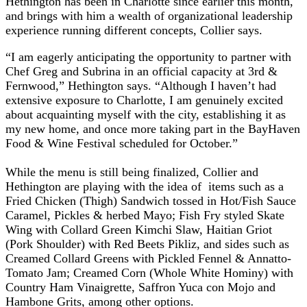
Hethington has been in Charlotte since earlier this month,
and brings with him a wealth of organizational leadership
experience running different concepts, Collier says.
“I am eagerly anticipating the opportunity to partner with
Chef Greg and Subrina in an official capacity at 3rd &
Fernwood,” Hethington says. “Although I haven’t had
extensive exposure to Charlotte, I am genuinely excited
about acquainting myself with the city, establishing it as
my new home, and once more taking part in the BayHaven
Food & Wine Festival scheduled for October.”
While the menu is still being finalized, Collier and
Hethington are playing with the idea of items such as a
Fried Chicken (Thigh) Sandwich tossed in Hot/Fish Sauce
Caramel, Pickles & herbed Mayo; Fish Fry styled Skate
Wing with Collard Green Kimchi Slaw, Haitian Griot
(Pork Shoulder) with Red Beets Pikliz, and sides such as
Creamed Collard Greens with Pickled Fennel & Annatto-
Tomato Jam; Creamed Corn (Whole White Hominy) with
Country Ham Vinaigrette, Saffron Yuca con Mojo and
Hambone Grits, among other options.