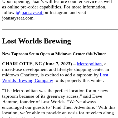
Upon opening, Joan’s will feature counter service as well
as online pre-order capabilities. For more information,
follow
@joansayseat
on Instagram and visit
joansayseat.com.
_______________________________________________________
Lost Worlds Brewing
New Taproom Set to Open at Midtown Center this Winter
CHARLOTTE, NC (June 7, 2023) –
Metropolitan
, a
mixed-use development and lifestyle shopping center in
midtown Charlotte, is excited to add a taproom by
Lost
Worlds Brewing Company
to its property this winter.
“The Metropolitan was the perfect location for our new
taproom because of its greenway access,” said Dave
Hamme, founder of Lost Worlds. “We’ve always
encouraged our guests to ‘Find Their Adventure.’ With this
location, we’re able to provide an oasis for travelers along