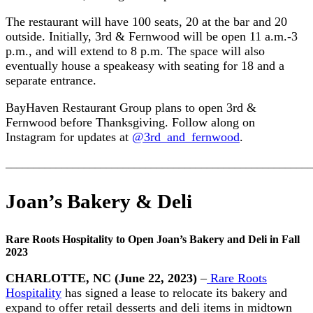
The restaurant will have 100 seats, 20 at the bar and 20
outside. Initially, 3rd & Fernwood will be open 11 a.m.-3
p.m., and will extend to 8 p.m. The space will also
eventually house a speakeasy with seating for 18 and a
separate entrance.
BayHaven Restaurant Group plans to open 3rd &
Fernwood before Thanksgiving. Follow along on
Instagram for updates at
@3rd_and_fernwood
.
_______________________________________________________
Joan’s Bakery & Deli
Rare Roots Hospitality to Open Joan’s Bakery and Deli in Fall
2023
CHARLOTTE, NC
(June 22, 2023)
–
Rare Roots
Hospitality
has signed a lease to relocate its bakery and
expand to offer retail desserts and deli items in midtown