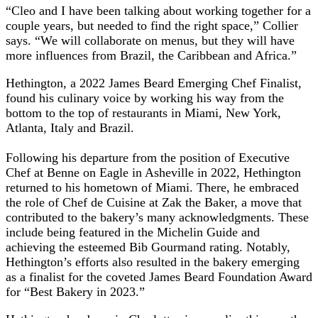
“Cleo and I have been talking about working together for a
couple years, but needed to find the right space,” Collier
says. “We will collaborate on menus, but they will have
more influences from Brazil, the Caribbean and Africa.”
Hethington, a 2022 James Beard Emerging Chef Finalist,
found his culinary voice by working his way from the
bottom to the top of restaurants in Miami, New York,
Atlanta, Italy and Brazil.
Following his departure from the position of Executive
Chef at Benne on Eagle in Asheville in 2022, Hethington
returned to his hometown of Miami. There, he embraced
the role of Chef de Cuisine at Zak the Baker, a move that
contributed to the bakery’s many acknowledgments. These
include being featured in the Michelin Guide and
achieving the esteemed Bib Gourmand rating. Notably,
Hethington’s efforts also resulted in the bakery emerging
as a finalist for the coveted James Beard Foundation Award
for “Best Bakery in 2023.”