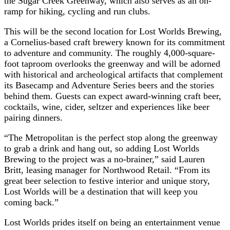
the Sugar Creek Greenway, which also serves as an on-
ramp for hiking, cycling and run clubs.
This will be the second location for Lost Worlds Brewing,
a Cornelius-based craft brewery known for its commitment
to adventure and community. The roughly 4,000-square-
foot taproom overlooks the greenway and will be adorned
with historical and archeological artifacts that complement
its Basecamp and Adventure Series beers and the stories
behind them. Guests can expect award-winning craft beer,
cocktails, wine, cider, seltzer and experiences like beer
pairing dinners.
“The Metropolitan is the perfect stop along the greenway
to grab a drink and hang out, so adding Lost Worlds
Brewing to the project was a no-brainer,” said Lauren
Britt, leasing manager for Northwood Retail. “From its
great beer selection to festive interior and unique story,
Lost Worlds will be a destination that will keep you
coming back.”
Lost Worlds prides itself on being an entertainment venue