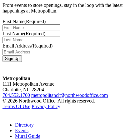
From events to store openings, stay in the loop with the latest
happenings at Metropolitan.
First Name
(Required)
Last Name
(Required)
Email Address
(Required)
Metropolitan
1111 Metropolitan Avenue
Charlotte, NC 28204
704.552.1700
metropolitanclt@northwoodoffice.com
© 2026 Northwood Office. All rights reserved.
Terms Of Use
Privacy Policy
Directory
Events
Mural Guide