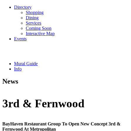
Directory
Shopping
Dining
Services
Coming Soon
Interactive Map
Events
Mural Guide
Info
News
3rd & Fernwood
BayHaven Restaurant Group To Open New Concept 3rd &
Fernwood At Metropolitan