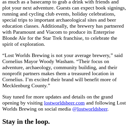
as much as a basecamp to grab a drink with friends and
plot your next adventure. Guests can expect book signings,
running and cycling club events, holiday celebrations,
special trips to important archaeological sites and beer
education classes. Additionally, the brewery has partnered
with Paramount and Viacom to produce its Enterprise
Blonde Ale for the Star Trek franchise, to celebrate the
spirit of exploration.
“Lost Worlds Brewing is not your average brewery,” said
Cornelius Mayor Woody Washam. “Their focus on
adventure, archaeology, community building, and their
nonprofit partners makes them a treasured location in
Cornelius. I’m excited their brand will benefit more of
Mecklenburg County.”
Stay tuned for more updates and details on the grand
opening by visiting
lostworldsbeer.com
and following Lost
Worlds Brewing on social media
@lostworldsbeer
.
Stay in the loop.