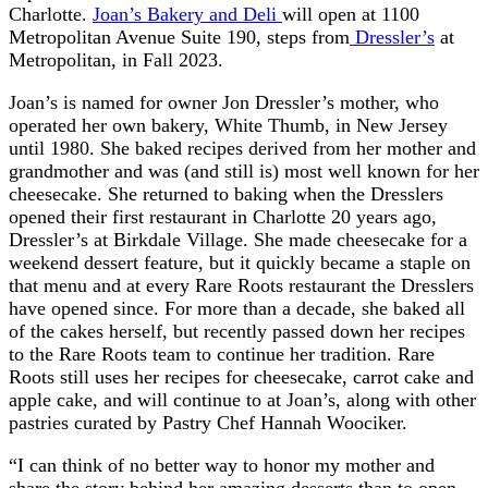
Charlotte.
Joan’s Bakery and Deli
will open at 1100
Metropolitan Avenue Suite 190, steps from
Dressler’s
at
Metropolitan, in Fall 2023.
Joan’s is named for owner Jon Dressler’s mother, who
operated her own bakery, White Thumb, in New Jersey
until 1980. She baked recipes derived from her mother and
grandmother and was (and still is) most well known for her
cheesecake. She returned to baking when the Dresslers
opened their first restaurant in Charlotte 20 years ago,
Dressler’s at Birkdale Village. She made cheesecake for a
weekend dessert feature, but it quickly became a staple on
that menu and at every Rare Roots restaurant the Dresslers
have opened since. For more than a decade, she baked all
of the cakes herself, but recently passed down her recipes
to the Rare Roots team to continue her tradition. Rare
Roots still uses her recipes for cheesecake, carrot cake and
apple cake, and will continue to at Joan’s, along with other
pastries curated by Pastry Chef Hannah Woociker.
“I can think of no better way to honor my mother and
share the story behind her amazing desserts than to open