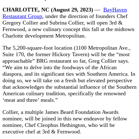
CHARLOTTE, NC (August 29, 2023)
—
BayHaven
Restaurant Group
, under the direction of founders Chef
Gregory Collier and Subrina Collier, will open 3rd &
Fernwood, a new culinary concept this fall at the midtown
Charlotte development Metropolitan.
The 5,200-square-foot location (1100 Metropolitan Ave.,
Suite 170, the former Hickory Tavern) will be the “most
approachable” BRG restaurant so far, Greg Collier says.
“We aim to delve into the foodways of the African
diaspora, and its significant ties with Southern America. In
doing so, we will take on a fresh but elevated perspective
that acknowledges the substantial influence of the Southern
American culinary tradition, specifically the renowned
‘meat and three’ meals.”
Collier, a multiple James Beard Foundation Awards
nominee, will be joined in this new endeavor by fellow
nominee, Chef Cleophus Hethington, who will be
executive chef at 3rd & Fernwood.