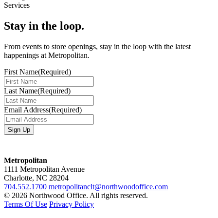
Services
Stay in the loop.
From events to store openings, stay in the loop with the latest
happenings at Metropolitan.
First Name
(Required)
Last Name
(Required)
Email Address
(Required)
Metropolitan
1111 Metropolitan Avenue
Charlotte, NC 28204
704.552.1700
metropolitanclt@northwoodoffice.com
© 2026 Northwood Office. All rights reserved.
Terms Of Use
Privacy Policy