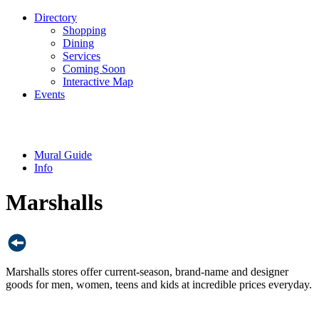
Directory
Shopping
Dining
Services
Coming Soon
Interactive Map
Events
Mural Guide
Info
Marshalls
Marshalls stores offer current-season, brand-name and designer
goods for men, women, teens and kids at incredible prices everyday.