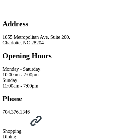
Address
1055 Metropolitan Ave, Suite 200,
Charlotte, NC 28204
Opening Hours
Monday - Saturday:
10:00am - 7:00pm
Sunday:
11:00am - 7:00pm
Phone
704.376.1346
Shopping
Dining