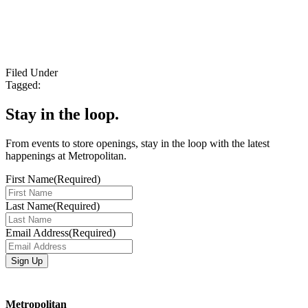
Filed Under
Tagged:
Stay in the loop.
From events to store openings, stay in the loop with the latest
happenings at Metropolitan.
First Name
(Required)
Last Name
(Required)
Email Address
(Required)
Metropolitan