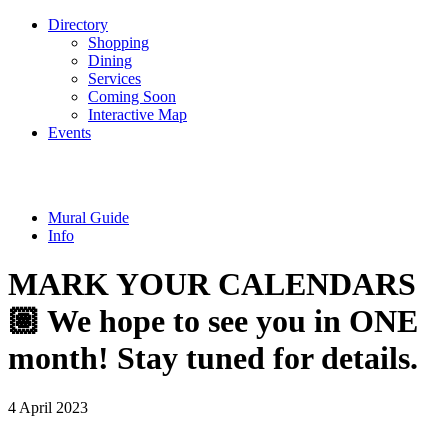
Directory
Shopping
Dining
Services
Coming Soon
Interactive Map
Events
Mural Guide
Info
MARK YOUR CALENDARS
🏽 We hope to see you in ONE
month! Stay tuned for details.
4 April 2023