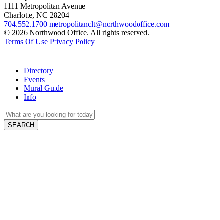
1111 Metropolitan Avenue
Charlotte, NC 28204
704.552.1700
metropolitanclt@northwoodoffice.com
© 2026 Northwood Office. All rights reserved.
Terms Of Use
Privacy Policy
Directory
Events
Mural Guide
Info